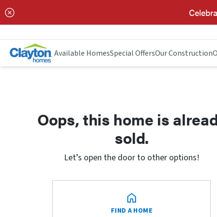
Celebra
Available Homes
Special Offers
Our Construction
O
Oops, this home is alrea
sold.
Let’s open the door to other options!
FIND A HOME