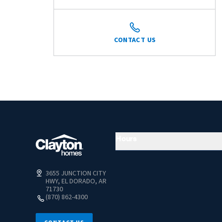
CONTACT US
Hours
3655 JUNCTION CITY
HWY, EL DORADO, AR
71730
(870) 862-4300