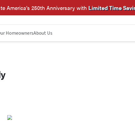
te America’s 250th Anniversary with
Limited Time Savi
ur Homeowners
About Us
dy