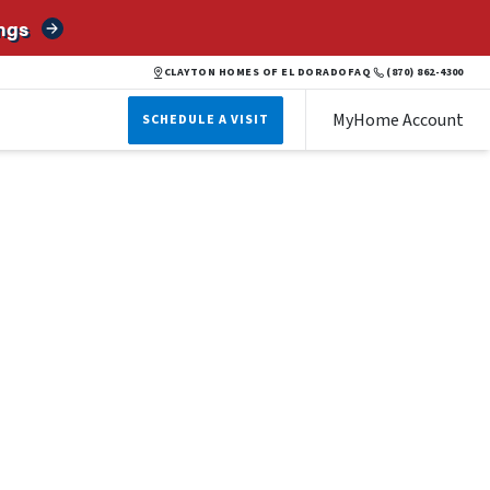
ngs
CLAYTON HOMES OF EL DORADO
FAQ
(870) 862-4300
MyHome Account
SCHEDULE A VISIT