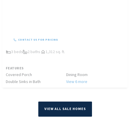
CONTACT US FOR PRICING
3 beds
2 baths
1,312 sq. ft.
FEATURES
Covered Porch
Dining Room
Double Sinks in Bath
View 6 more
VIEW ALL SALE HOMES