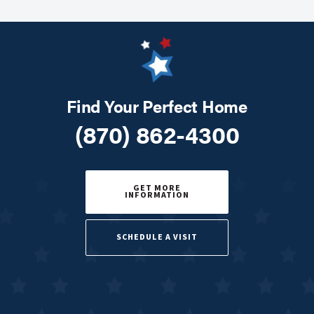
Find Your Perfect Home
(870) 862-4300
GET MORE
INFORMATION
SCHEDULE A VISIT