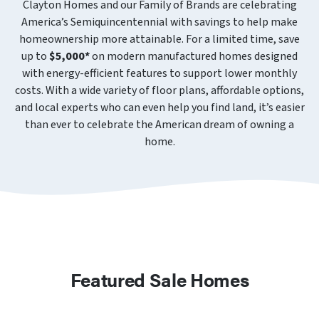
Clayton Homes and our Family of Brands are celebrating
America’s Semiquincentennial with savings to help make
homeownership more attainable. For a limited time, save
up to
$5,000*
on modern manufactured homes designed
with energy-efficient features to support lower monthly
costs. With a wide variety of floor plans, affordable options,
and local experts who can even help you find land, it’s easier
than ever to celebrate the American dream of owning a
home.
Featured Sale Homes