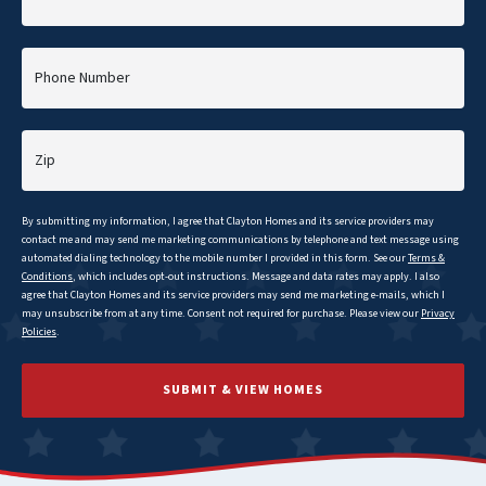
Phone Number
Zip
By submitting my information, I agree that
Clayton
Homes and its service providers may
contact me and may send me marketing communications by telephone and text message using
automated dialing technology to the mobile number I provided in this form. See our
Terms &
Conditions
, which includes opt-out instructions. Message and data rates may apply. I also
agree that
Clayton
Homes and its service providers may send me marketing e-mails, which I
may unsubscribe from at any time. Consent not required for purchase. Please view our
Privacy
Policies
.
SUBMIT & VIEW HOMES