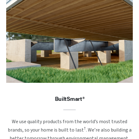
BuiltSmart®
We use quality products from the world’s most trusted
†
brands, so your home is built to last
. We’re also building a
better tomorrow through environmental management,