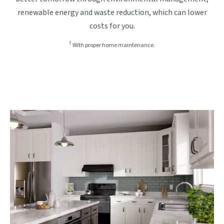
renewable energy and waste reduction, which can lower
costs for you.
†
With proper home maintenance.