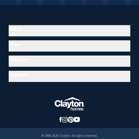
Hours
Shop
Discover
Connect
© 1998-2026 Clayton. All rights reserved.