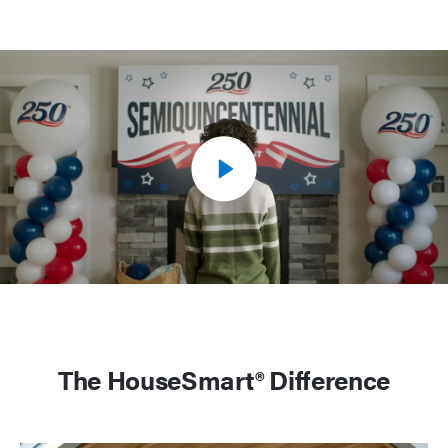
The HouseSmart® Difference