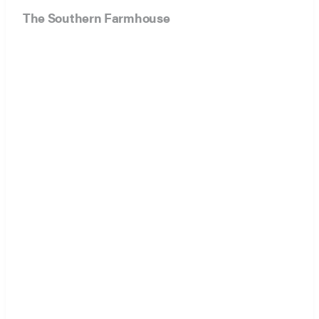
The Southern Farmhouse