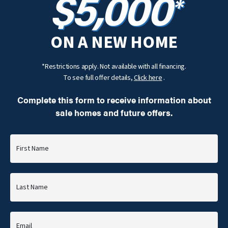
$5,000
*
ON A NEW HOME
*Restrictions apply. Not available with all financing.
To see full offer details,
Click here
.
Complete this form to receive information about
sale homes and future offers.
First Name
Last Name
Email