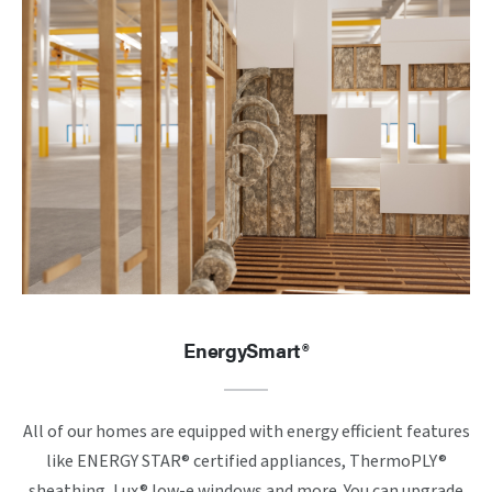
EnergySmart®
All of our homes are equipped with energy efficient features
like ENERGY STAR® certified appliances, ThermoPLY®
sheathing, Lux® low-e windows and more. You can upgrade