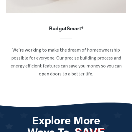
BudgetSmart®
We’re working to make the dream of homeownership
possible for everyone. Our precise building process and
energy efficient features can save you money so you can
open doors to a better life.
Explore More
SAVE
Ways To