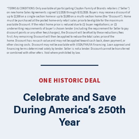
*TERMS & CONDITIONS: Only available at participating Clayton Family of Brands retailers (“Seller”)
on new home Sales Agreements signed 5/1/2026 through 8/31/2026. Buyers may receive a discount of
up to $2,500 on a single-section home or up to $5,000 on a multi-section home (the “Discount”). Home
must be purchased at the posted home-only retail sales price to be eligible for the maximum
available Discount. If the retail home price is reduced due to (1) buyer negotiations; or (2)
underwriting requirements of buyer’s chosen lender (including the requirement for Seller to pay
discount points or any other fees/charges), the Discount will be offset by these reductions/fees
first. Any remaining Discount will then be applied to reduce the total sales price of the
home. Discount has no cash value and may not be applied toward cash back, down payment, or
other closing costs. Discount may not be available with USDA/FHA/VA financing. Loan approval and
financing terms determined solely by lender. Seller is not a lender. Discount cannot be transferred
or combined with other offers. Void where prohibited by law.
ONE HISTORIC DEAL
Celebrate and Save
During America’s 250th
Year