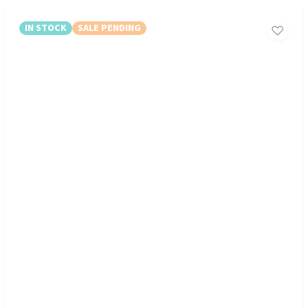
IN STOCK
SALE PENDING