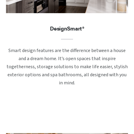
DesignSmart®
Smart design features are the difference between a house
and a dream home. It’s open spaces that inspire
togetherness, storage solutions to make life easier, stylish
exterior options and spa bathrooms, all designed with you
in mind.