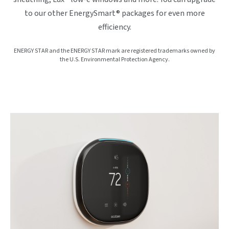
to our other EnergySmart® packages for even more
efficiency.
ENERGY STAR and the ENERGY STAR mark are registered trademarks owned by
the U.S. Environmental Protection Agency.