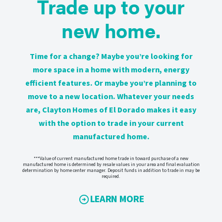
Trade up to your
new home.
Time for a change? Maybe you’re looking for
more space in a home with modern, energy
efficient features. Or maybe you’re planning to
move to a new location. Whatever your needs
are, Clayton Homes of El Dorado makes it easy
with the option to trade in your current
manufactured home.
***Value of current manufactured home trade in toward purchase of a new
manufactured home is determined by resale values in your area and final evaluation
determination by home center manager. Deposit funds in addition to trade in may be
required.
LEARN MORE