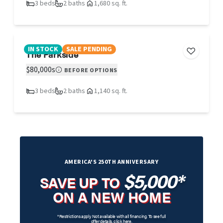
3 beds
2 baths
1,680 sq. ft.
IN STOCK
SALE PENDING
The Parkside
$80,000s
BEFORE OPTIONS
3 beds
2 baths
1,140 sq. ft.
AMERICA'S 250TH ANNIVERSARY
$5,000*
SAVE UP TO
ON A NEW HOME
*Restrictions apply. Not available with all financing. To see full
offer details,
click here
.