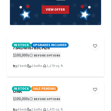
VIEW OFFER
IN STOCK
UPGRADES INCLUDED
73ADM16783CH26
$100,000s
BEFORE OPTIONS
3 beds
2 baths
1,170 sq. ft.
IN STOCK
SALE PENDING
OAK
$100,000s
BEFORE OPTIONS
4 beds
2 baths
1,475 sq. ft.