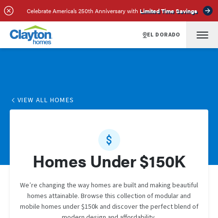
Celebrate America’s 250th Anniversary with
Limited Time Savings
EL DORADO
VIEW ALL HOMES
Homes Under $150K
We’re changing the way homes are built and making beautiful
homes attainable. Browse this collection of modular and
mobile homes under $150k and discover the perfect blend of
modern design and affordability.