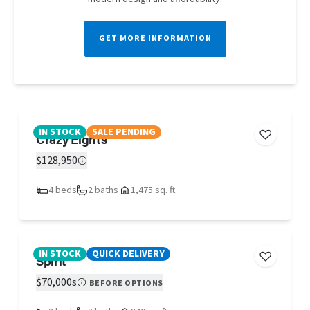
GET MORE INFORMATION
IN STOCK
SALE PENDING
Crazy Eights
$128,950
4 beds
2 baths
1,475 sq. ft.
IN STOCK
QUICK DELIVERY
Spirit
$70,000s
BEFORE OPTIONS