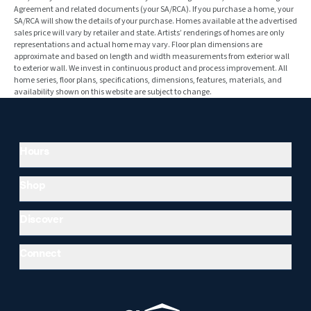
Agreement and related documents (your SA/RCA). If you purchase a home, your
SA/RCA will show the details of your purchase. Homes available at the advertised
sales price will vary by retailer and state. Artists’ renderings of homes are only
representations and actual home may vary. Floor plan dimensions are
approximate and based on length and width measurements from exterior wall
to exterior wall. We invest in continuous product and process improvement. All
home series, floor plans, specifications, dimensions, features, materials, and
availability shown on this website are subject to change.
Hours
Shop
Discover
Connect