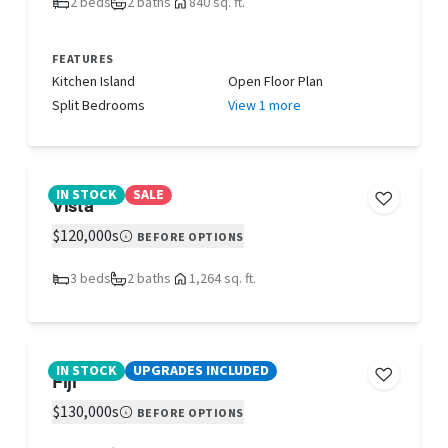
2 beds
2 baths
840 sq. ft.
FEATURES
Kitchen Island
Open Floor Plan
Split Bedrooms
View 1 more
IN STOCK
SALE
Vista
$120,000s
BEFORE OPTIONS
3 beds
2 baths
1,264 sq. ft.
IN STOCK
UPGRADES INCLUDED
Fiji
$130,000s
BEFORE OPTIONS