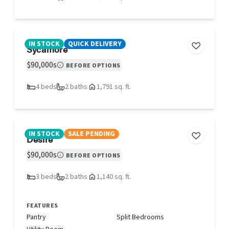
IN STOCK
QUICK DELIVERY
Sycamore
$90,000s
BEFORE OPTIONS
4 beds
2 baths
1,791 sq. ft.
IN STOCK
SALE PENDING
Desire
$90,000s
BEFORE OPTIONS
3 beds
2 baths
1,140 sq. ft.
FEATURES
Pantry
Split Bedrooms