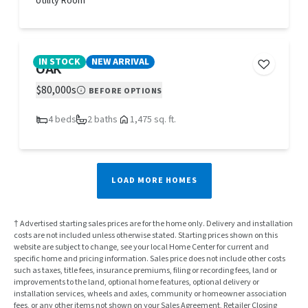
Utility Room
IN STOCK
NEW ARRIVAL
OAK
$80,000s
BEFORE OPTIONS
4 beds
2 baths
1,475 sq. ft.
LOAD MORE HOMES
† Advertised starting sales prices are for the home only. Delivery and installation
costs are not included unless otherwise stated. Starting prices shown on this
website are subject to change, see your local Home Center for current and
specific home and pricing information. Sales price does not include other costs
such as taxes, title fees, insurance premiums, filing or recording fees, land or
improvements to the land, optional home features, optional delivery or
installation services, wheels and axles, community or homeowner association
fees, or any other items not shown on your Sales Agreement, Retailer Closing