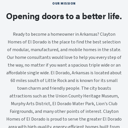
OUR MISSION
Opening doors to a better life.
Ready to become a homeowner in Arkansas? Clayton
Homes of El Dorado is the place to find the best selection
of modular, manufactured, and mobile homes in the state.
Our home consultants would love to help you every step of
the way, no matter if you want a spacious triple wide or an
affordable single wide. El Dorado, Arkansas is located about
60 miles south of Little Rock and is known for its small
town charm and friendly people. The city boasts
attractions such as the Union County Heritage Museum,
Murphy Arts District, El Dorado Water Park, Lion's Club
Fairgrounds, and many other points of interest. Clayton
Homes of El Dorado is proud to serve the greater El Dorado
area with high-quality, energy-efficient homes built from