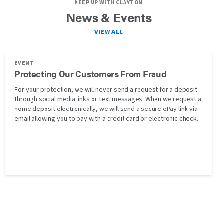
KEEP UP WITH CLAYTON
News & Events
VIEW ALL
EVENT
Protecting Our Customers From Fraud
For your protection, we will never send a request for a deposit
through social media links or text messages. When we request a
home deposit electronically, we will send a secure ePay link via
email allowing you to pay with a credit card or electronic check.