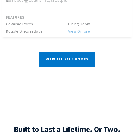
3 beds
2 baths
1,312 sq. ft.
FEATURES
Covered Porch
Dining Room
Double Sinks in Bath
View 6 more
VIEW ALL SALE HOMES
Built to Last a Lifetime. Or Two.