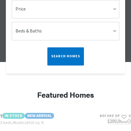
Price
Beds & Baths
SEARCH HOMES
Featured Homes
The Reed
IN STOCK
NEW ARRIVAL
BEFORE OPTIONS
$200,000s
3 beds
2 baths
1,920 sq. ft.