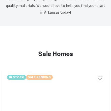
quality materials. We would love to help you find your start
in Arkansas today!
Sale Homes
IN STOCK
SALE PENDING