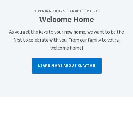
OPENING DOORS TO A BETTER LIFE
Welcome Home
As you get the keys to your new home, we want to be the
first to celebrate with you. From our family to yours,
welcome home!
LEARN MORE ABOUT CLAYTON