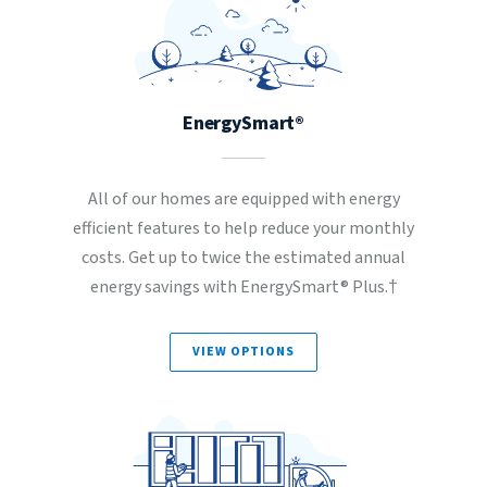
EnergySmart®
All of our homes are equipped with energy
efficient features to help reduce your monthly
costs. Get up to twice the estimated annual
energy savings with EnergySmart® Plus.†
VIEW OPTIONS