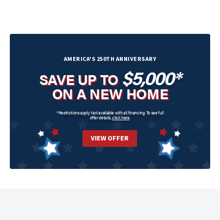
AMERICA'S 250TH ANNIVERSARY
$5,000*
SAVE UP TO
ON A NEW HOME
*Restrictions apply. Not available with all financing. To see full
offer details,
click here
.
VIEW OFFER