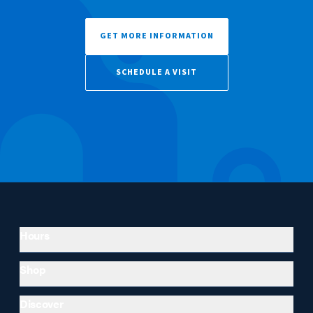
GET MORE INFORMATION
SCHEDULE A VISIT
Hours
Shop
Discover