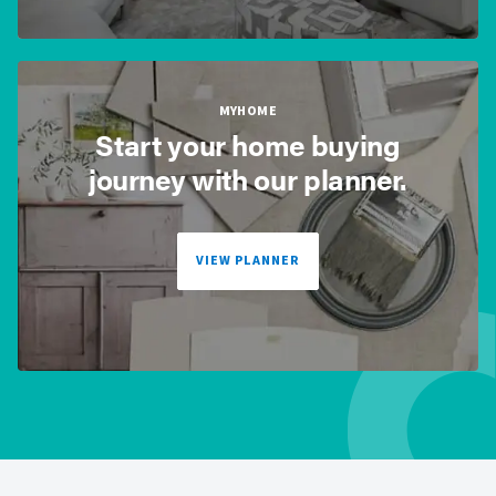
MYHOME
Start your home buying
journey with our planner.
VIEW PLANNER