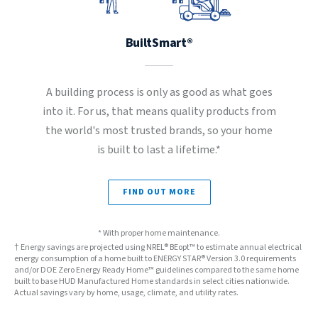
BuiltSmart®
A building process is only as good as what goes
into it. For us, that means quality products from
the world's most trusted brands, so your home
is built to last a lifetime.*
FIND OUT MORE
* With proper home maintenance.
† Energy savings are projected using NREL® BEopt™ to estimate annual electrical
energy consumption of a home built to ENERGY STAR® Version 3.0 requirements
and/or DOE Zero Energy Ready Home™ guidelines compared to the same home
built to base HUD Manufactured Home standards in select cities nationwide.
Actual savings vary by home, usage, climate, and utility rates.