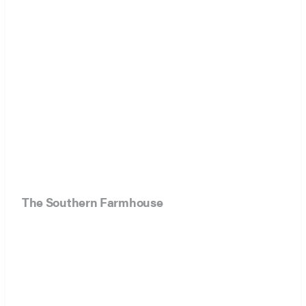
The Southern Farmhouse