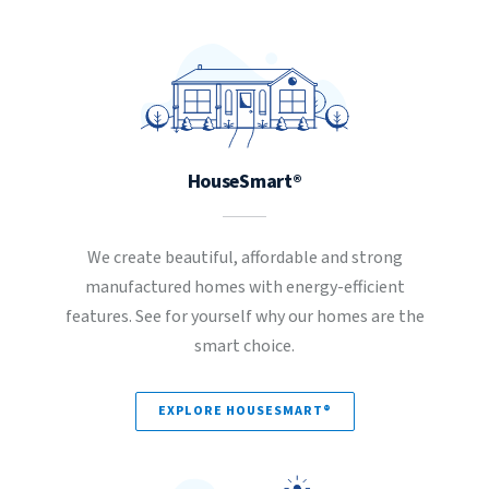
HouseSmart®
We create beautiful, affordable and strong
manufactured homes with energy-efficient
features. See for yourself why our homes are the
smart choice.
EXPLORE HOUSESMART®