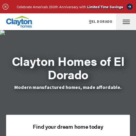
Celebrate America’s 250th Anniversary with
Limited Time Savings
EL DORADO
Clayton Homes of El
Dorado
Modern manufactured homes, made affordable.
Find your dream home today