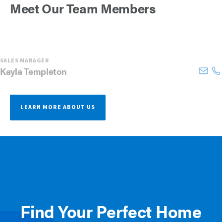
Meet Our Team Members
SALES MANAGER
Kayla
Templeton
LEARN MORE ABOUT US
Find Your Perfect Home