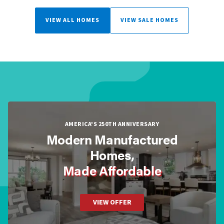
VIEW ALL HOMES
VIEW SALE HOMES
AMERICA'S 250TH ANNIVERSARY
Modern Manufactured
Homes,
Made Affordable
VIEW OFFER