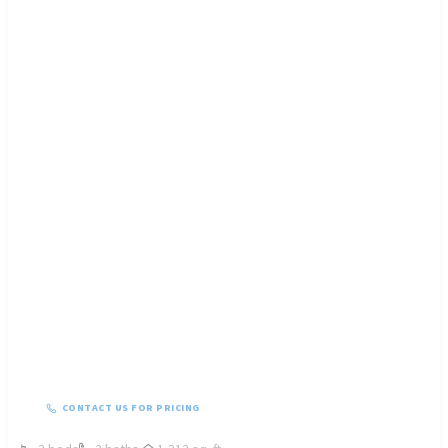
CONTACT US FOR PRICING